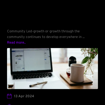
Community-Led Growth: 5 
tips for creating and 
managing your community.
Community Led-growth or growth through the 
community continues to develop everywhere in ...
Read more..
13 Apr 2024