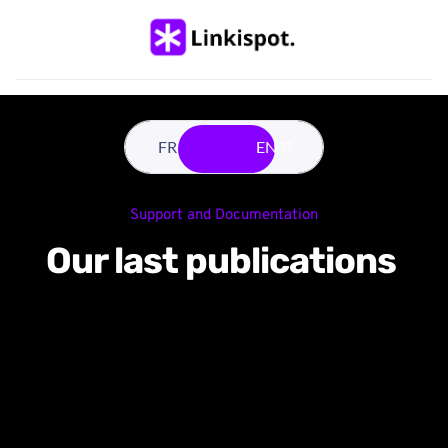
FR ??
EN ??
Support and Documentation
Our last publications 
Why events boost your 
community-led growth