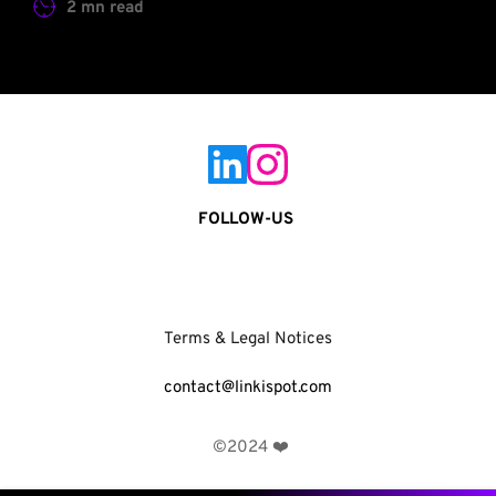
2 mn read
FOLLOW-US 
Terms & Legal Notices
contact@linkispot.com
 ©2024 ❤️