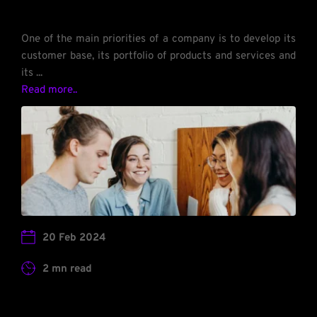
One of the main priorities of a company is to develop its 
customer base, its portfolio of products and services and 
its ... 
Read more.. 
20 Feb 2024
2 mn read