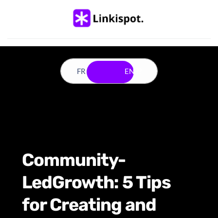
FR ??
EN ??
Community-
LedGrowth: 5 Tips 
for Creating and 