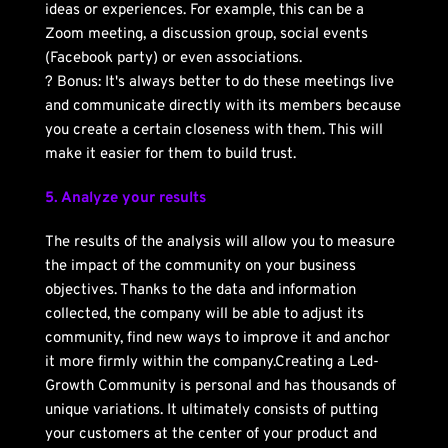
ideas or experiences. For example, this can be a 
Zoom meeting, a discussion group, social events 
(Facebook party) or even associations.
? Bonus: It's always better to do these meetings live 
and communicate directly with its members because 
you create a certain closeness with them. This will 
make it easier for them to build trust. 
5. Analyze your results
The results of the analysis will allow you to measure 
the impact of the community on your business 
objectives. Thanks to the data and information 
collected, the company will be able to adjust its 
community, find new ways to improve it and anchor 
it more firmly within the company.Creating a Led-
Growth Community is personal and has thousands of 
unique variations. It ultimately consists of putting 
your customers at the center of your product and 