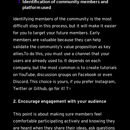
Identification of community members and 
platform used
Identifying members of the community is the most 
difficult step in this process, but it will make it easier 
for you to target your future members. Early 
members are valuable because they can help 
validate the community's value proposition as key 
allies.To do this, you must use a channel that your 
users are already used to. It depends on each 
company, but the most common is to create tutorials 
on YouTube, discussion groups on Facebook or even 
Discord. This choice is yours, if you prefer Instagram, 
Twitter or Github, go for it! ?‍♀️
2. Encourage engagement with your audience
This point is about making sure members feel 
comfortable participating actively and knowing they 
are heard when they share their ideas, ask questions 