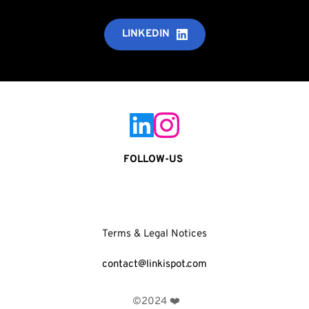
LINKEDIN
FOLLOW-US 
Terms & Legal Notices
contact@linkispot.com
 ©2024 ❤️