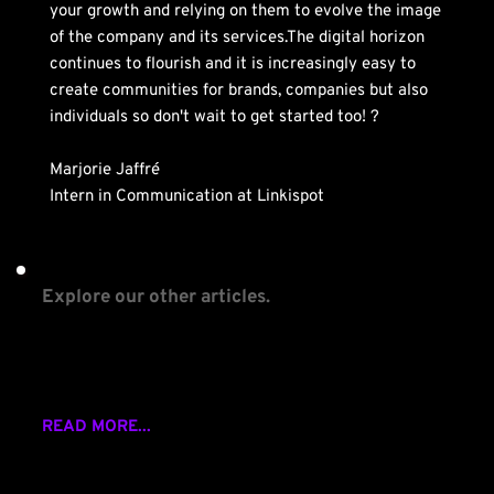
your growth and relying on them to evolve the image 
of the company and its services.The digital horizon 
continues to flourish and it is increasingly easy to 
create communities for brands, companies but also 
individuals so don't wait to get started too! ?
Marjorie Jaffré
Intern in Communication at Linkispot
Explore our other articles.
Why events are importantfor your community?
READ MORE...