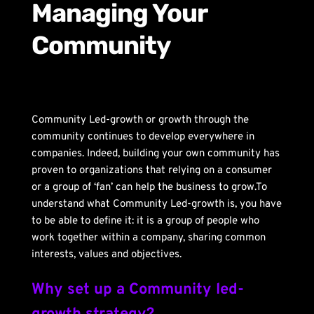
Managing Your 
Community
Community Led-growth or growth through the 
community continues to develop everywhere in 
companies. Indeed, building your own community has 
proven to organizations that relying on a consumer 
or a group of ‘fan’ can help the business to grow.To 
understand what Community Led-growth is, you have 
to be able to define it: it is a group of people who 
work together within a company, sharing common 
interests, values ​​and objectives.
Why set up a Community led-