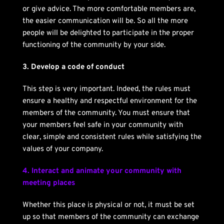
or give advice. The more comfortable members are, 
the easier communication will be. So all the more 
people will be delighted to participate in the proper 
functioning of the community by your side.
3. Develop a code of conduct
This step is very important. Indeed, the rules must 
ensure a healthy and respectful environment for the 
members of the community. You must ensure that 
your members feel safe in your community with 
clear, simple and consistent rules while satisfying the 
values ​​of your company.
4. Interact and animate your community with 
meeting places
Whether this place is physical or not, it must be set 
up so that members of the community can exchange 