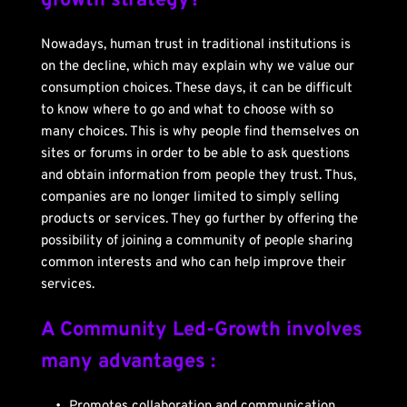
growth strategy?
Nowadays, human trust in traditional institutions is 
on the decline, which may explain why we value our 
consumption choices. These days, it can be difficult 
to know where to go and what to choose with so 
many choices. This is why people find themselves on 
sites or forums in order to be able to ask questions 
and obtain information from people they trust. Thus, 
companies are no longer limited to simply selling 
products or services. They go further by offering the 
possibility of joining a community of people sharing 
common interests and who can help improve their 
services.
A Community Led-Growth involves 
many advantages :
Promotes collaboration and communication 