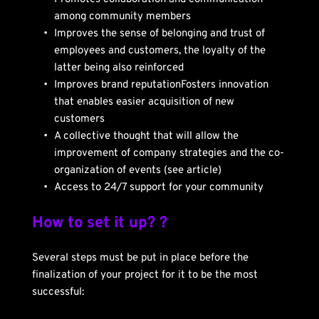
among community members
Improves the sense of belonging and trust of 
employees and customers, the loyalty of the 
latter being also reinforced
Improves brand reputationFosters innovation 
that enables easier acquisition of new 
customers
A collective thought that will allow the 
improvement of company strategies and the co-
organization of events (see article)
Access to 24/7 support for your community
How to set it up? ?
Several steps must be put in place before the 
finalization of your project for it to be the most 
successful: